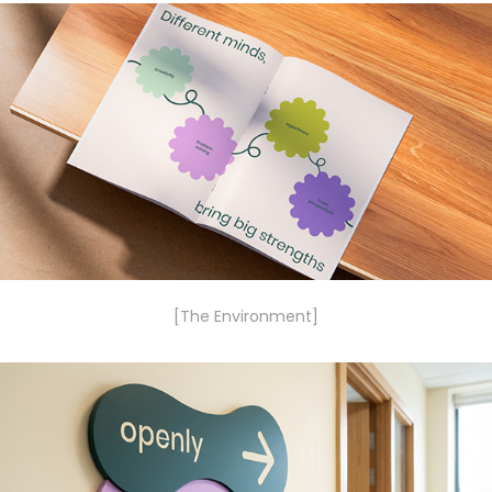
[The Environment]