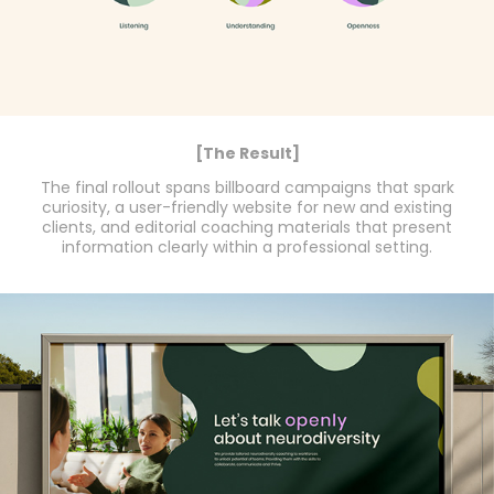
[The Result]
The final rollout spans billboard campaigns that spark
curiosity, a user-friendly website for new and existing
clients, and editorial coaching materials that present
information clearly within a professional setting.