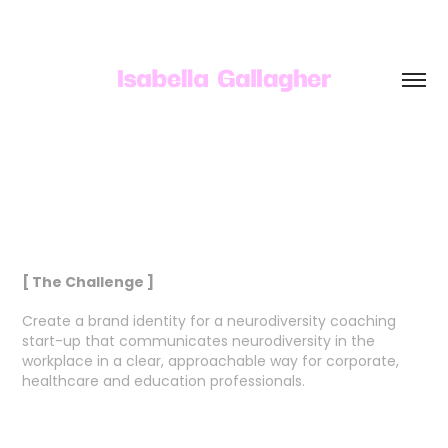
[ The Challenge ]
Create a brand identity for a neurodiversity coaching
start-up that communicates neurodiversity in the
workplace in a clear, approachable way for corporate,
healthcare and education professionals.