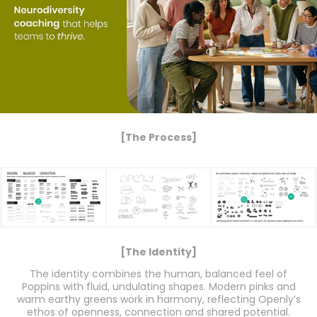
[The Process]
[The Identity]
The identity combines the human, balanced feel of
Poppins with fluid, undulating shapes. Modern pinks and
warm earthy greens work in harmony, reflecting Openly’s
ethos of openness, connection and shared potential.